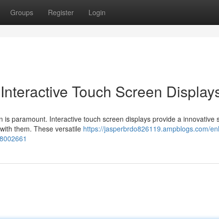
Groups
Register
Login
Interactive Touch Screen Display
 is paramount. Interactive touch screen displays provide a innovative s
 with them. These versatile
https://jasperbrdo826119.ampblogs.com/e
-78002661