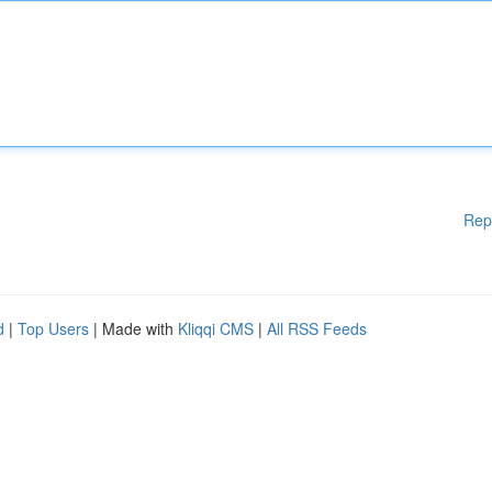
Rep
d
|
Top Users
| Made with
Kliqqi CMS
|
All RSS Feeds