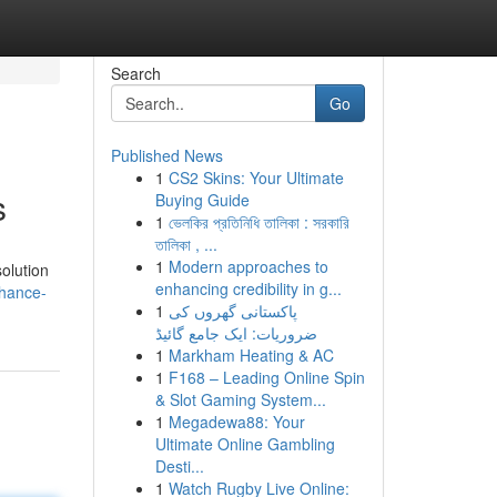
Search
Go
Published News
1
CS2 Skins: Your Ultimate
s
Buying Guide
1
ভেলকির প্রতিনিধি তালিকা : সরকারি
তালিকা , ...
1
Modern approaches to
olution
enhancing credibility in g...
nhance-
1
پاکستانی گھروں کی
ضروریات: ایک جامع گائیڈ
1
Markham Heating & AC
1
F168 – Leading Online Spin
& Slot Gaming System...
1
Megadewa88: Your
Ultimate Online Gambling
Desti...
1
Watch Rugby Live Online: