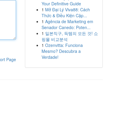
Your Definitive Guide
1
Mở Đại Lý Viva88: Cách
Thức & Điều Kiện Cập...
1
Agência de Marketing em
Senador Canedo: Poten...
1
일본직구, 득템의 모든 것! 쇼
핑몰 비교분석
1
Ozenvitta: Funciona
Mesmo? Descubra a
Verdade!
ort Page