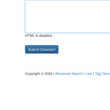
HTML is disabled
Copyright © 2026 |
Advanced Search
|
Live
|
Tag Clou