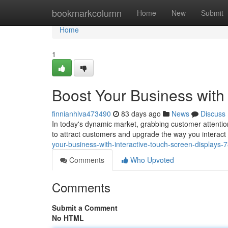
Home
bookmarkcolumn
Home
New
Submit
Home
1
Boost Your Business with 
finnianhlva473490
83 days ago
News
Discuss
In today's dynamic market, grabbing customer attention
to attract customers and upgrade the way you interact
your-business-with-interactive-touch-screen-displays
Comments
Who Upvoted
Comments
Submit a Comment
No HTML