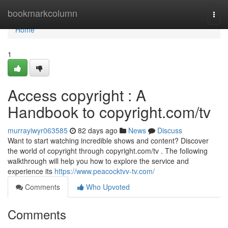
Home
bookmarkcolumn
Togg
navi
Home
1
Access copyright : A
Handbook to copyright.com/tv
murrayiwyr063585
82 days ago
News
Discuss
Want to start watching incredible shows and content? Discover
the world of copyright through copyright.com/tv . The following
walkthrough will help you how to explore the service and
experience its
https://www.peacocktvv-tv.com/
Comments
Who Upvoted
Comments