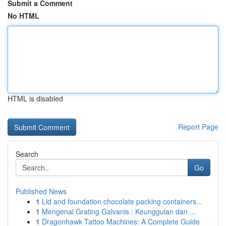
Submit a Comment
No HTML
HTML is disabled
Report Page
Search
Go
Published News
1
Lid and foundation chocolate packing containers...
1
Mengenal Grating Galvanis : Keunggulan dan ...
1
Dragonhawk Tattoo Machines: A Complete Guide