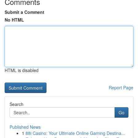
Comments
Submit a Comment
No HTML
HTML is disabled
Report Page
Search
Go
Published News
1
88i Casino: Your Ultimate Online Gaming Destina...