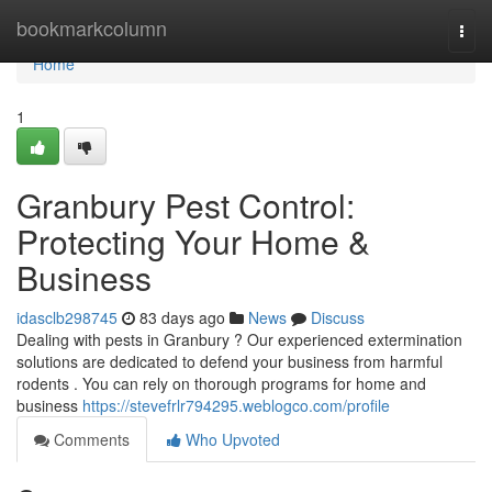
Home
bookmarkcolumn
Togg
navi
Home
1
Granbury Pest Control:
Protecting Your Home &
Business
idasclb298745
83 days ago
News
Discuss
Dealing with pests in Granbury ? Our experienced extermination
solutions are dedicated to defend your business from harmful
rodents . You can rely on thorough programs for home and
business
https://stevefrlr794295.weblogco.com/profile
Comments
Who Upvoted