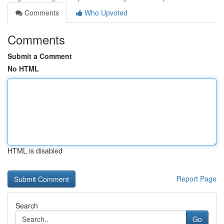
Comments
Who Upvoted
Comments
Submit a Comment
No HTML
HTML is disabled
Report Page
Search
Go