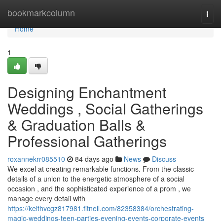
Home
bookmarkcolumn
Togg
navi
Home
1
Designing Enchantment
Weddings , Social Gatherings
& Graduation Balls &
Professional Gatherings
roxannekrr085510
84 days ago
News
Discuss
We excel at creating remarkable functions. From the classic
details of a union to the energetic atmosphere of a social
occasion , and the sophisticated experience of a prom , we
manage every detail with
https://keithvcgz817981.fitnell.com/82358384/orchestrating-
magic-weddings-teen-parties-evening-events-corporate-events