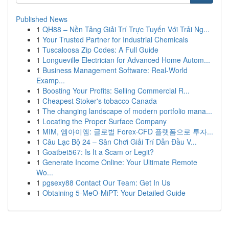
Published News
1
QH88 – Nền Tảng Giải Trí Trực Tuyến Với Trải Ng...
1
Your Trusted Partner for Industrial Chemicals
1
Tuscaloosa Zip Codes: A Full Guide
1
Longueville Electrician for Advanced Home Autom...
1
Business Management Software: Real-World
Examp...
1
Boosting Your Profits: Selling Commercial R...
1
Cheapest Stoker's tobacco Canada
1
The changing landscape of modern portfolio mana...
1
Locating the Proper Surface Company
1
MIM, 엠아이엠: 글로벌 Forex·CFD 플랫폼으로 투자...
1
Câu Lạc Bộ 24 – Sân Chơi Giải Trí Dẫn Đầu V...
1
Goatbet567: Is It a Scam or Legit?
1
Generate Income Online: Your Ultimate Remote
Wo...
1
pgsexy88 Contact Our Team: Get In Us
1
Obtaining 5-MeO-MiPT: Your Detailed Guide