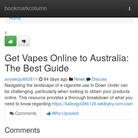
Home
bookmarkcolumn
Togg
navi
Home
1
Get Vapes Online to Australia:
The Best Guide
anyawzju863811
84 days ago
News
Discuss
Navigating the landscape of e-cigarette use in Down Under can
be challenging, particularly when looking to obtain your products
online. This resource provides a thorough breakdown of what you
need to know regarding
https://kalevgpt286126.wikibyby.com/user
Comments
Who Upvoted
Comments