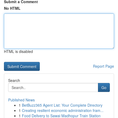
Submit a Comment
No HTML
HTML is disabled
Report Page
Search
Go
Published News
1
BetBuzz365 Agent List: Your Complete Directory
1
Creating resilient economic administration fram...
1
Food Delivery to Sawai Madhopur Train Station