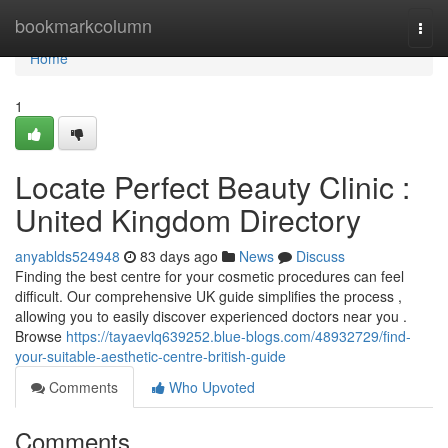
Home
bookmarkcolumn
Togg
navi
Home
1
Locate Perfect Beauty Clinic :
United Kingdom Directory
anyablds524948
83 days ago
News
Discuss
Finding the best centre for your cosmetic procedures can feel
difficult. Our comprehensive UK guide simplifies the process ,
allowing you to easily discover experienced doctors near you .
Browse
https://tayaevlq639252.blue-blogs.com/48932729/find-
your-suitable-aesthetic-centre-british-guide
Comments
Who Upvoted
Comments