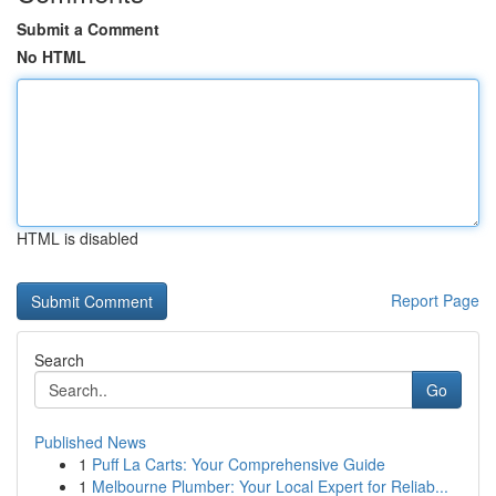
Submit a Comment
No HTML
HTML is disabled
Report Page
Search
Go
Published News
1
Puff La Carts: Your Comprehensive Guide
1
Melbourne Plumber: Your Local Expert for Reliab...