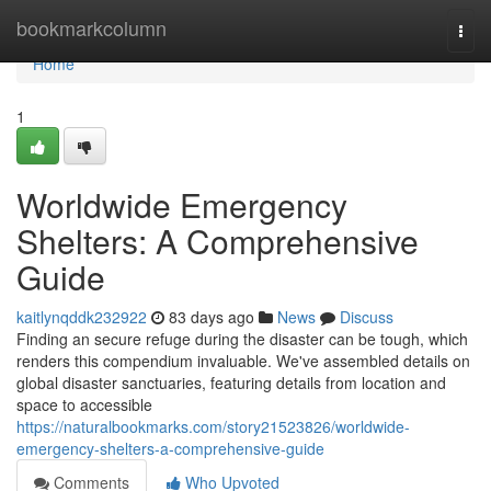
Home
bookmarkcolumn
Togg
navi
Home
1
Worldwide Emergency
Shelters: A Comprehensive
Guide
kaitlynqddk232922
83 days ago
News
Discuss
Finding an secure refuge during the disaster can be tough, which
renders this compendium invaluable. We've assembled details on
global disaster sanctuaries, featuring details from location and
space to accessible
https://naturalbookmarks.com/story21523826/worldwide-
emergency-shelters-a-comprehensive-guide
Comments
Who Upvoted