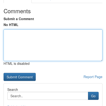
Comments
Submit a Comment
No HTML
HTML is disabled
Report Page
Search
Go