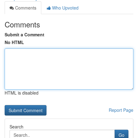
Comments
Who Upvoted
Comments
Submit a Comment
No HTML
HTML is disabled
Report Page
Search
Go