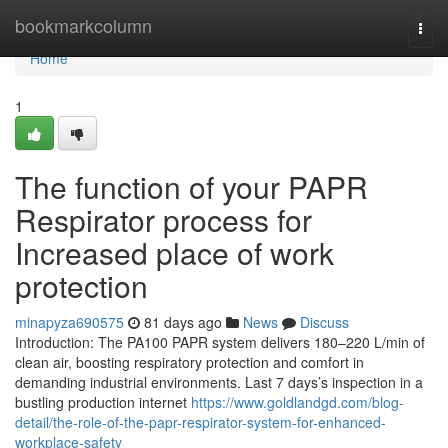
Home
bookmarkcolumn
Togg
navi
Home
1
The function of your PAPR
Respirator process for
Increased place of work
protection
minapyza690575
81 days ago
News
Discuss
Introduction: The PA100 PAPR system delivers 180–220 L/min of
clean air, boosting respiratory protection and comfort in
demanding industrial environments. Last 7 days’s inspection in a
bustling production internet
https://www.goldlandgd.com/blog-
detail/the-role-of-the-papr-respirator-system-for-enhanced-
workplace-safety