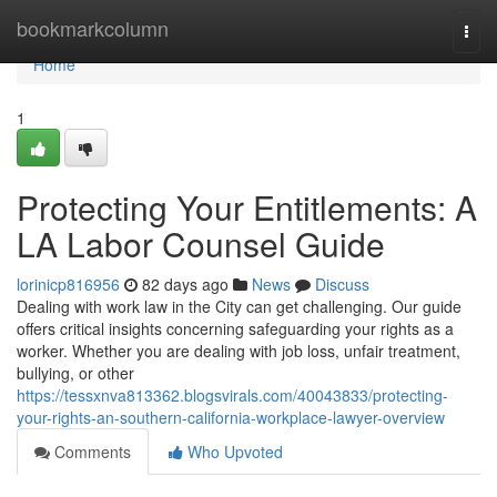
Home
bookmarkcolumn
Togg
navi
Home
1
Protecting Your Entitlements: A
LA Labor Counsel Guide
lorinicp816956
82 days ago
News
Discuss
Dealing with work law in the City can get challenging. Our guide
offers critical insights concerning safeguarding your rights as a
worker. Whether you are dealing with job loss, unfair treatment,
bullying, or other
https://tessxnva813362.blogsvirals.com/40043833/protecting-
your-rights-an-southern-california-workplace-lawyer-overview
Comments
Who Upvoted