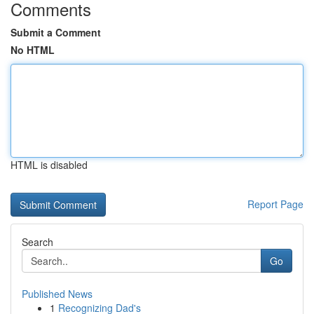
Comments
Submit a Comment
No HTML
HTML is disabled
Report Page
Search
Go
Published News
1
Recognizing Dad's