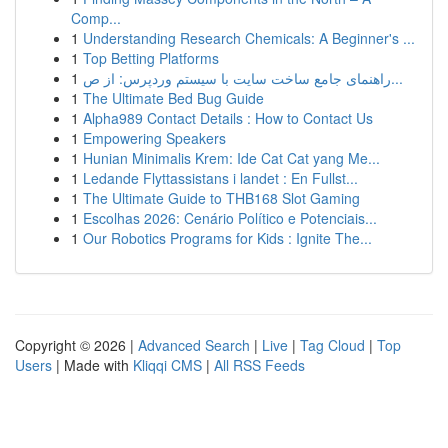
Comp...
1
Understanding Research Chemicals: A Beginner's ...
1
Top Betting Platforms
1
راهنمای جامع ساخت سایت با سیستم وردپرس: از ص...
1
The Ultimate Bed Bug Guide
1
Alpha989 Contact Details : How to Contact Us
1
Empowering Speakers
1
Hunian Minimalis Krem: Ide Cat Cat yang Me...
1
Ledande Flyttassistans i landet : En Fullst...
1
The Ultimate Guide to THB168 Slot Gaming
1
Escolhas 2026: Cenário Político e Potenciais...
1
Our Robotics Programs for Kids : Ignite The...
Copyright © 2026 |
Advanced Search
|
Live
|
Tag Cloud
|
Top
Users
| Made with
Kliqqi CMS
|
All RSS Feeds