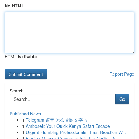
No HTML
HTML is disabled
Report Page
Search
Go
Published News
1
Telegram 语音 怎么转换 文字 ？
1
Amboseli: Your Quick Kenya Safari Escape
1
Urgent Plumbing Professionals : Fast Reaction W...
1
Finding Massey Components in the North – A