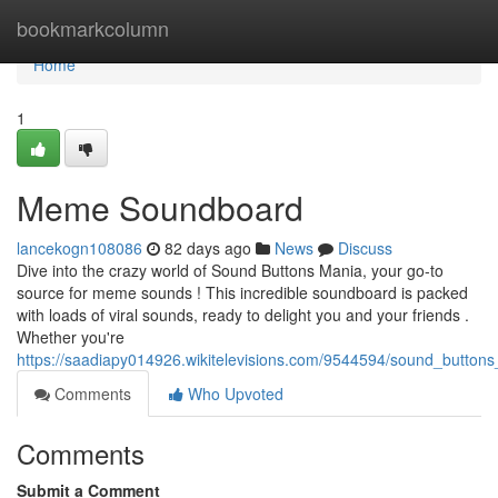
Home
bookmarkcolumn
Home
1
Meme Soundboard
lancekogn108086
82 days ago
News
Discuss
Dive into the crazy world of Sound Buttons Mania, your go-to
source for meme sounds ! This incredible soundboard is packed
with loads of viral sounds, ready to delight you and your friends .
Whether you're
https://saadiapy014926.wikitelevisions.com/9544594/sound_button
Comments
Who Upvoted
Comments
Submit a Comment