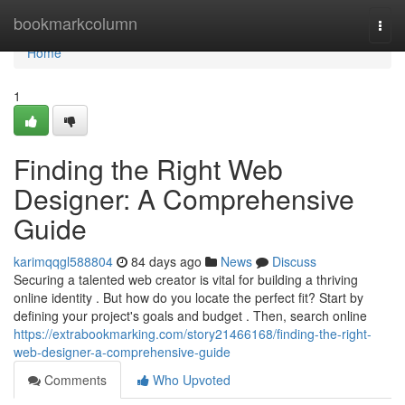
Home
bookmarkcolumn
Togg
navi
Home
1
Finding the Right Web
Designer: A Comprehensive
Guide
karimqqgl588804
84 days ago
News
Discuss
Securing a talented web creator is vital for building a thriving
online identity . But how do you locate the perfect fit? Start by
defining your project's goals and budget . Then, search online
https://extrabookmarking.com/story21466168/finding-the-right-
web-designer-a-comprehensive-guide
Comments
Who Upvoted