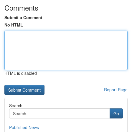
Comments
Submit a Comment
No HTML
HTML is disabled
Report Page
Search
Go
Published News