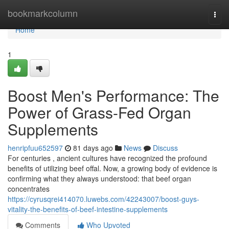
Home
bookmarkcolumn
Togg
navi
Home
1
Boost Men's Performance: The
Power of Grass-Fed Organ
Supplements
henripfuu652597
81 days ago
News
Discuss
For centuries , ancient cultures have recognized the profound
benefits of utilizing beef offal. Now, a growing body of evidence is
confirming what they always understood: that beef organ
concentrates
https://cyrusqrei414070.luwebs.com/42243007/boost-guys-
vitality-the-benefits-of-beef-intestine-supplements
Comments
Who Upvoted