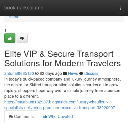
Home
bookmarkcolumn
Togg
navi
Home
1
Elite VIP & Secure Transport
Solutions for Modern Travelers
antonaftf685120
82 days ago
News
Discuss
In today’s quick-paced company and luxury journey atmosphere,
the desire for Skilled transportation solutions carries on to grow
rapidly. shoppers hope way over a simple journey from a person
place to a different.
https://majabjum132937.blogminds.com/luxury-chauffeur-
specialists-delivering-premium-executive-transport-38220007
Comments
Who Upvoted