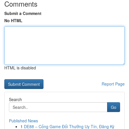
Comments
Submit a Comment
No HTML
HTML is disabled
Report Page
Search
Go
Published News
1
DE88 – Cổng Game Đổi Thưởng Uy Tín, Đăng Ký