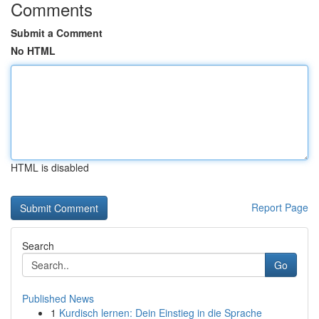
Comments
Submit a Comment
No HTML
HTML is disabled
Report Page
Search
Go
Published News
1
Kurdisch lernen: Dein Einstieg in die Sprache