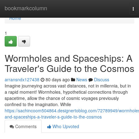
Home
bookmarkcolumn
To
nav
Home
1
Wormholes and Spaceships: A
Traveler's Guide to the Cosmos
arransndx127438
80 days ago
News
Discuss
Imagine journeying across vast distances, not in millennia, but in
a rapid moment! Wormholes, hypothetical connections through
spacetime, allow the chance of cosmic voyages previously
confined to the imagination. While
https://sachincoom504864.designertoblog.com/72789949/wormhole
and-spaceships-a-traveler-s-guide-to-the-cosmos
Comments
Who Upvoted