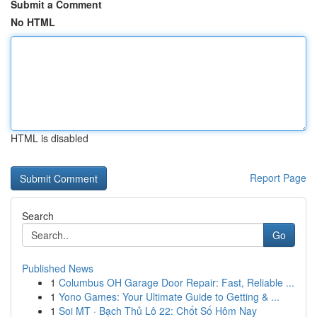
Submit a Comment
No HTML
HTML is disabled
Report Page
Search
Go
Published News
1
Columbus OH Garage Door Repair: Fast, Reliable ...
1
Yono Games: Your Ultimate Guide to Getting & ...
1
Soi MT · Bạch Thủ Lô 22: Chốt Số Hôm Nay