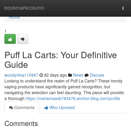
Home
bookmarkcolumn
Togg
navi
Home
1
Puff La Carts: Your Definitive
Guide
woodyxfoq110967
82 days ago
News
Discuss
Looking to understand the realm of Puff La Carts? These trendy
vaping products have significantly gained recognition, but
navigating the selection can feel daunting. This piece will provide
a thorough
https://mariamaavb783478.anchor-blog.com/profile
Comments
Who Upvoted
Comments