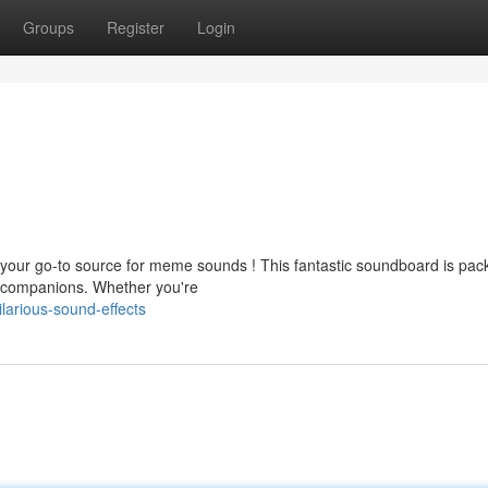
Groups
Register
Login
your go-to source for meme sounds ! This fantastic soundboard is pac
r companions. Whether you're
arious-sound-effects