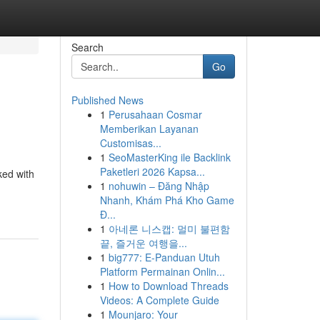
Search
Go
Published News
1
Perusahaan Cosmar
Memberikan Layanan
Customisas...
1
SeoMasterKing ile Backlink
Paketleri 2026 Kapsa...
ked with
1
nohuwin – Đăng Nhập
Nhanh, Khám Phá Kho Game
Đ...
1
아네론 니스캡: 멀미 불편함
끝, 즐거운 여행을...
1
big777: E-Panduan Utuh
Platform Permainan Onlin...
1
How to Download Threads
Videos: A Complete Guide
1
Mounjaro: Your