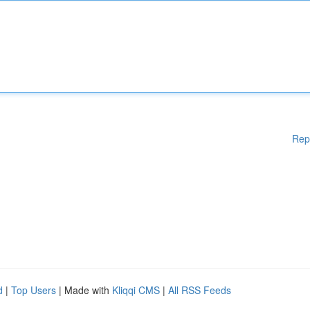
Rep
d
|
Top Users
| Made with
Kliqqi CMS
|
All RSS Feeds