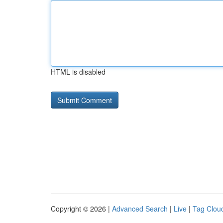
HTML is disabled
Copyright © 2026 |
Advanced Search
|
Live
|
Tag Clou