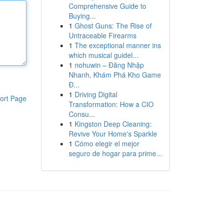
Comprehensive Guide to
Buying...
1
Ghost Guns: The Rise of
Untraceable Firearms
1
The exceptional manner ins
which musical guidel...
1
nohuwin – Đăng Nhập
Nhanh, Khám Phá Kho Game
Đ...
1
Driving Digital
ort Page
Transformation: How a CIO
Consu...
1
Kingston Deep Cleaning:
Revive Your Home's Sparkle
1
Cómo elegir el mejor
seguro de hogar para prime...