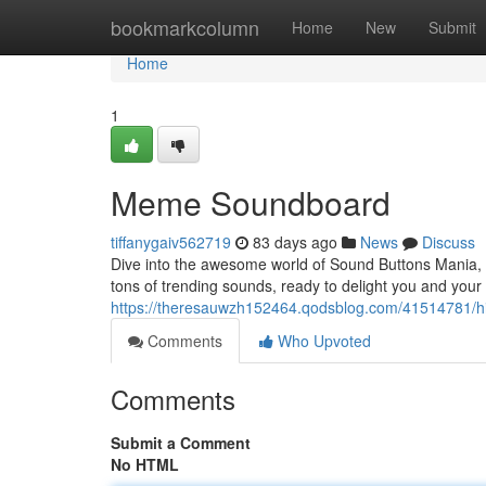
Home
bookmarkcolumn
Home
New
Submit
Home
1
Meme Soundboard
tiffanygaiv562719
83 days ago
News
Discuss
Dive into the awesome world of Sound Buttons Mania, 
tons of trending sounds, ready to delight you and you
https://theresauwzh152464.qodsblog.com/41514781/hil
Comments
Who Upvoted
Comments
Submit a Comment
No HTML