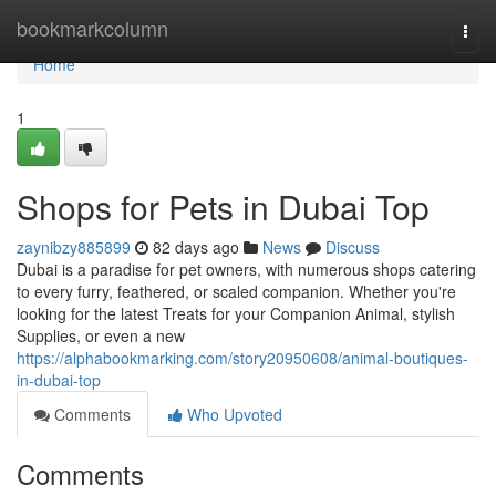
Home
bookmarkcolumn
Togg
navi
Home
1
Shops for Pets in Dubai Top
zaynibzy885899
82 days ago
News
Discuss
Dubai is a paradise for pet owners, with numerous shops catering
to every furry, feathered, or scaled companion. Whether you're
looking for the latest Treats for your Companion Animal, stylish
Supplies, or even a new
https://alphabookmarking.com/story20950608/animal-boutiques-
in-dubai-top
Comments
Who Upvoted
Comments