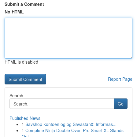
Submit a Comment
No HTML
HTML is disabled
Report Page
Search
Go
Published News
1
Savshop-kontoen og og Savastan0: Informas...
1
Complete Ninja Double Oven Pro Smart XL Stands
Out