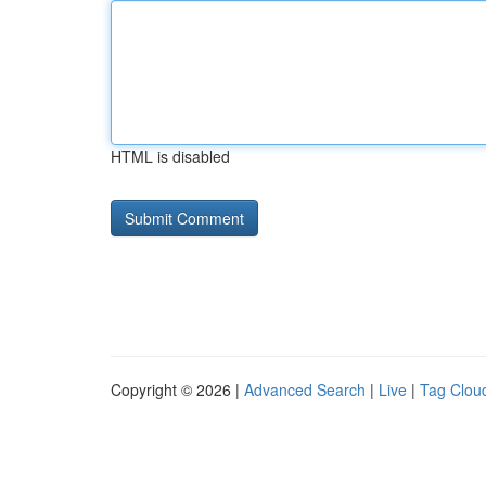
HTML is disabled
Copyright © 2026 |
Advanced Search
|
Live
|
Tag Clou