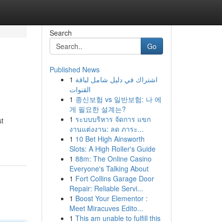
Search
Go
Published News
1
اشتراك في دليل شامل لباقة
القنوات
1
종신보험 vs 일반보험: 나 에
게 필요한 설계는?
1
ระบบบริหาร จัดการ แขก
st
งานแต่งงาน: ลด ภาระ...
1
10 Bet High Ainsworth
Slots: A High Roller's Guide
1
88m: The Online Casino
Everyone's Talking About
1
Fort Collins Garage Door
Repair: Reliable Servi...
1
Boost Your Elementor :
Meet Miracuves Edito...
1
This am unable to fulfill this