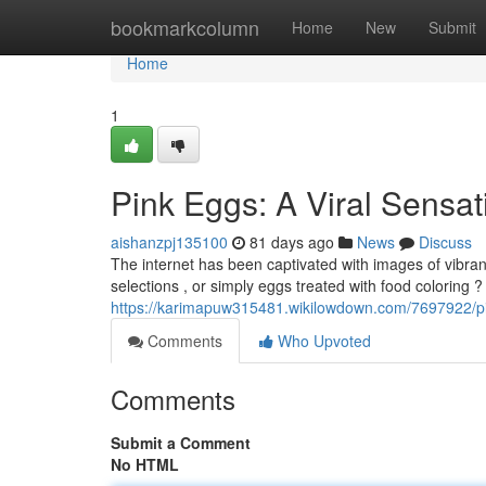
Home
bookmarkcolumn
Home
New
Submit
Home
1
Pink Eggs: A Viral Sensa
aishanzpj135100
81 days ago
News
Discuss
The internet has been captivated with images of vibra
selections , or simply eggs treated with food coloring 
https://karimapuw315481.wikilowdown.com/7697922/p
Comments
Who Upvoted
Comments
Submit a Comment
No HTML