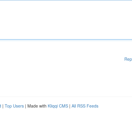
Rep
d
|
Top Users
| Made with
Kliqqi CMS
|
All RSS Feeds