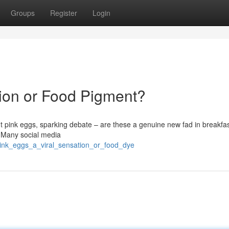
Groups
Register
Login
tion or Food Pigment?
nt pink eggs, sparking debate – are these a genuine new fad in breakfa
? Many social media
ink_eggs_a_viral_sensation_or_food_dye