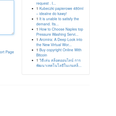
request . I...
1
Kubeczki papierowe 480ml
– idealne do kawy!
1
It is unable to satisfy the
demand. Its...
1
How to Choose Naples top
Pressure Washing Servi...
1
Arcmira: A Deep Look into
the New Virtual Wor...
1
Buy copyright Online With
ort Page
Bitcoin
1
วิธีเล่น สล็อตออนไลน์ การ
พัฒนาเทคโนโลยีในเกมสล็...