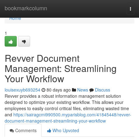
Home
bookmarkcolumn
Togg
navi
Home
1
Revver Document
Management: Streamlining
Your Workflow
louisexuyb693254
80 days ago
News
Discuss
Revver provides a robust information management solution
designed to optimize your existing workflow. This allows your
employees to easily control critical files, eliminating wasted time
and
https://sairagcmi990500.myparisblog.com/41845448/revver-
document-management-streamlining-your-workflow
Comments
Who Upvoted