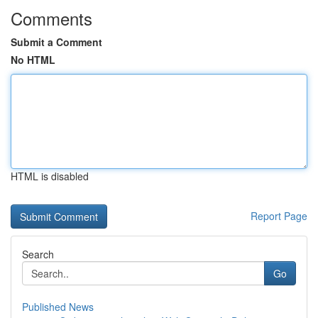
Comments
Submit a Comment
No HTML
HTML is disabled
Report Page
Search
Go
Published News