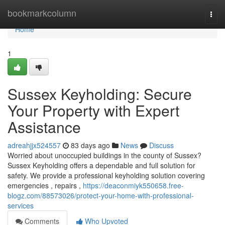
Home
bookmarkcolumn
Togg
navi
Home
1
Sussex Keyholding: Secure
Your Property with Expert
Assistance
adreahjjx524557
83 days ago
News
Discuss
Worried about unoccupied buildings in the county of Sussex?
Sussex Keyholding offers a dependable and full solution for
safety. We provide a professional keyholding solution covering
emergencies , repairs ,
https://deaconmiyk550658.free-
blogz.com/88573026/protect-your-home-with-professional-
services
Comments
Who Upvoted