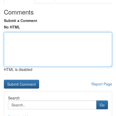
Comments
Submit a Comment
No HTML
HTML is disabled
Report Page
Search
Go