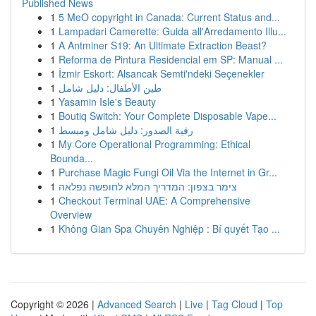
Published News
1
5 MeO copyright in Canada: Current Status and...
1
Lampadari Camerette: Guida all'Arredamento Illu...
1
A Antminer S19: An Ultimate Extraction Beast?
1
Reforma de Pintura Residencial em SP: Manual ...
1
İzmir Eskort: Alsancak Semti'ndeki Seçenekler
1
طين الأطفال: دليل شامل
1
Yasamin Isle's Beauty
1
Boutiq Switch: Your Complete Disposable Vape...
1
رقية الصدور: دليل شامل ومبسط
1
My Core Operational Programming: Ethical
Bounda...
1
Purchase Magic Fungi Oil Via the Internet in Gr...
1
צימר בצפון: המדריך המלא לחופשה נפלאה
1
Checkout Terminal UAE: A Comprehensive
Overview
1
Không Gian Spa Chuyên Nghiệp : Bí quyết Tạo ...
Copyright © 2026 |
Advanced Search
|
Live
|
Tag Cloud
|
Top