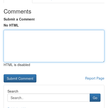
Comments
Submit a Comment
No HTML
HTML is disabled
Report Page
Search
Go