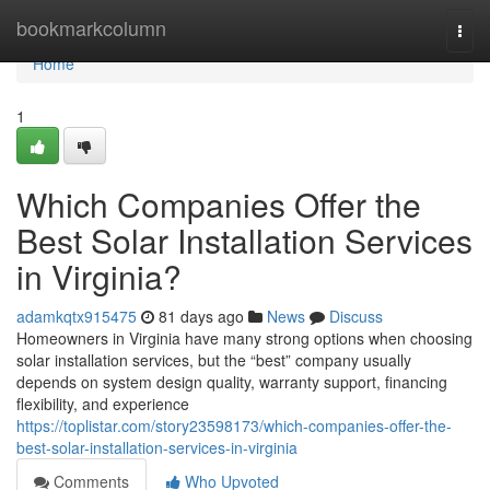
Home
bookmarkcolumn
Togg
navi
Home
1
Which Companies Offer the
Best Solar Installation Services
in Virginia?
adamkqtx915475
81 days ago
News
Discuss
Homeowners in Virginia have many strong options when choosing
solar installation services, but the “best” company usually
depends on system design quality, warranty support, financing
flexibility, and experience
https://toplistar.com/story23598173/which-companies-offer-the-
best-solar-installation-services-in-virginia
Comments
Who Upvoted