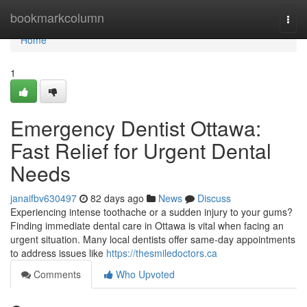
Home
bookmarkcolumn
Togg
navi
Home
1
Emergency Dentist Ottawa:
Fast Relief for Urgent Dental
Needs
janaifbv630497
82 days ago
News
Discuss
Experiencing intense toothache or a sudden injury to your gums?
Finding immediate dental care in Ottawa is vital when facing an
urgent situation. Many local dentists offer same-day appointments
to address issues like
https://thesmiledoctors.ca
Comments
Who Upvoted