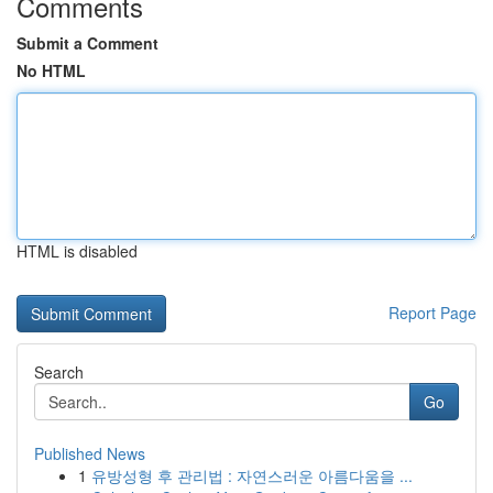
Comments
Submit a Comment
No HTML
HTML is disabled
Report Page
Search
Go
Published News
1
유방성형 후 관리법 : 자연스러운 아름다움을 ...