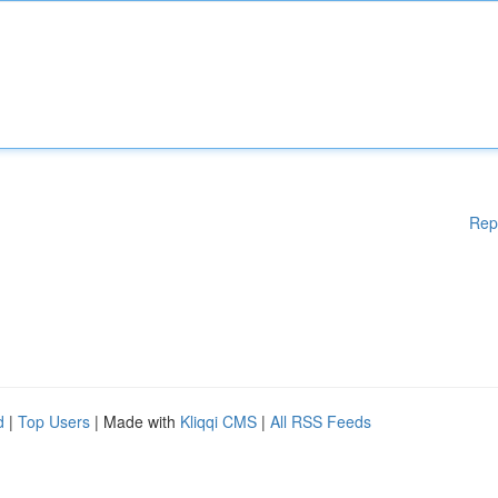
Rep
d
|
Top Users
| Made with
Kliqqi CMS
|
All RSS Feeds