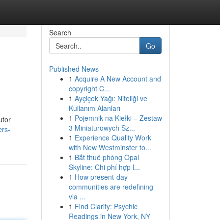
Search
Go
Published News
1
Acquire A New Account and
copyright C...
1
Ayçiçek Yağı: Niteliği ve
Kullanım Alanları
1
Pojemnik na Kiełki – Zestaw
utor
3 Miniaturowych Sz...
ers-
1
Experience Quality Work
with New Westminster to...
1
Bắt thuê phòng Opal
Skyline: Chi phí hợp l...
1
How present-day
communities are redefining
via ...
1
Find Clarity: Psychic
Readings in New York, NY