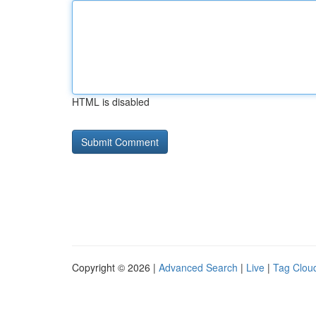
HTML is disabled
Copyright © 2026 |
Advanced Search
|
Live
|
Tag Clou