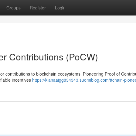
Groups
Register
Login
er Contributions (PoCW)
or contributions to blockchain ecosystems. Pioneering Proof of Contrib
fiable incentives
https://kianaaigg834343.suomiblog.com/ttchain-pione