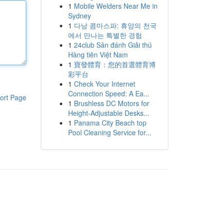
1
Mobile Welders Near Me in
Sydney
1
다낭 콤마스파: 휴양의 천국
에서 만나는 특별한 경험
1
24club Sân đánh Giải thú
Hàng tiên Việt Nam
1
寶發體育：您的首選體育博
彩平台
1
Check Your Internet
Connection Speed: A Ea...
ort Page
1
Brushless DC Motors for
Height-Adjustable Desks...
1
Panama City Beach top
Pool Cleaning Service for...