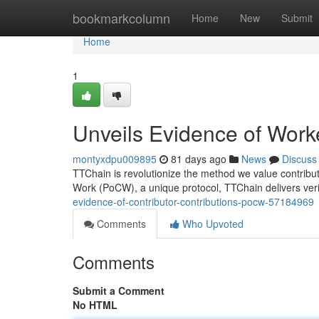
Home
bookmarkcolumn
Home
New
Submit
Home
1
Unveils Evidence of Work
montyxdpu009895
81 days ago
News
Discuss
TTChain is revolutionize the method we value contribut
Work (PoCW), a unique protocol, TTChain delivers veri
evidence-of-contributor-contributions-pocw-57184969
Comments
Who Upvoted
Comments
Submit a Comment
No HTML