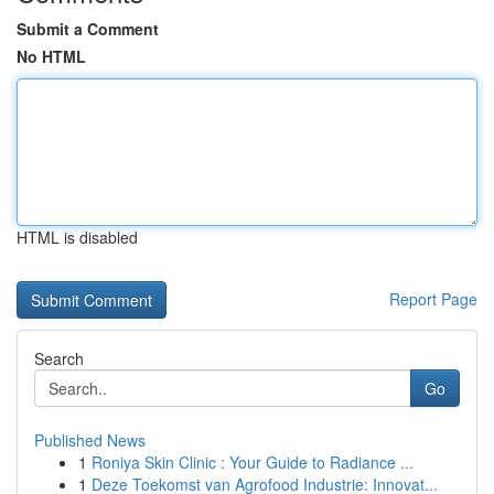
Submit a Comment
No HTML
HTML is disabled
Report Page
Search
Go
Published News
1
Roniya Skin Clinic : Your Guide to Radiance ...
1
Deze Toekomst van Agrofood Industrie: Innovat...