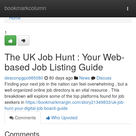
Home
bookmarkcolumn
Togg
navi
Home
1
The UK Job Hunt : Your Web-
based Job Listing Guide
deaconpgpo985080
80 days ago
News
Discuss
Finding your next job in the nation can feel overwhelming , but a
well-organized online job directory is an vital resource . This
breakdown will explore some of the top platforms found for job
seekers in
https://bookmarkmargin.com/story21349833/uk-job-
hunt-your-digital-job-board-guide
Comments
Who Upvoted
Comments