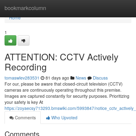
Home
bookmarkcolumn
Home
1
ATTENTION: CCTV Actively
Recording
tomaswlev283531
81 days ago
News
Discuss
For our, please be aware that closed-circuit television (CCTV)
cameras are continuously operating throughout this premise.
Images are captured constantly for security purposes. Prioritizing
your safety is key At
https://zoyaecsy713293.bmswiki.com/5993847/notice_cctv_actively_
Comments
Who Upvoted
Comments