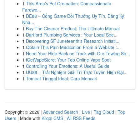
1
This Area's Pet Cremation: Compassionate
Farewe...
1
DE88 – Cổng Game Đổi Thưởng Uy Tín, Đăng Ký
Nha...
1
Buy The Cleaner Product: The Ultimate Manual
1
Dartford Plumbing Services : Your Local Spe...
1
Discovering SF Juneteenth's Research Initiati...
1
Obtain This Pain Medication From a Website :...
1
Need Your Ride Back on Track with Our Towing Se...
1
iGetVapeStore: Your Top Online Vape Spot
1
Controlling Your Emotions: A Useful Guide
1
UU88 – Trải Nghiệm Giải Trí Trực Tuyến Hiện Đại...
1
Tempat Tinggal Ideal: Cara Mencari
Copyright © 2026 |
Advanced Search
|
Live
|
Tag Cloud
|
Top
Users
| Made with
Kliqqi CMS
|
All RSS Feeds