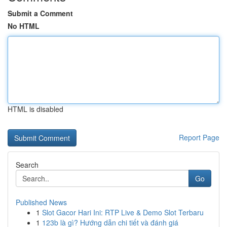
Submit a Comment
No HTML
HTML is disabled
Report Page
Search
Go
Published News
1
Slot Gacor Hari Ini: RTP Live & Demo Slot Terbaru
1
123b là gì? Hướng dẫn chi tiết và đánh giá