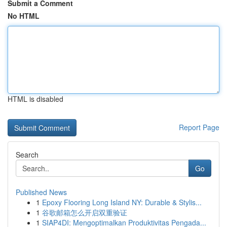
Submit a Comment
No HTML
HTML is disabled
Report Page
Search
Go
Published News
1
Epoxy Flooring Long Island NY: Durable & Stylis...
1
谷歌邮箱怎么开启双重验证
1
SIAP4DI: Mengoptimalkan Produktivitas Pengada...