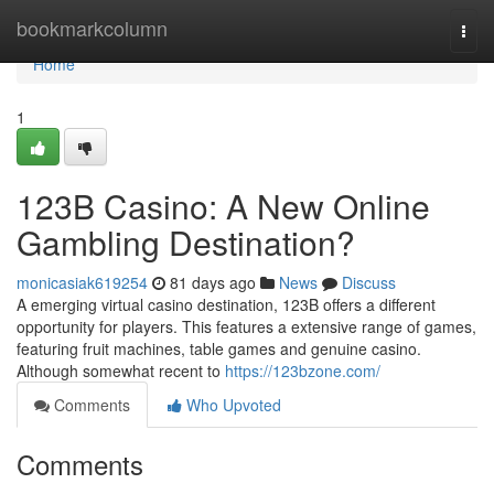
Home
bookmarkcolumn
Togg
navi
Home
1
123B Casino: A New Online
Gambling Destination?
monicasiak619254
81 days ago
News
Discuss
A emerging virtual casino destination, 123B offers a different
opportunity for players. This features a extensive range of games,
featuring fruit machines, table games and genuine casino.
Although somewhat recent to
https://123bzone.com/
Comments
Who Upvoted
Comments