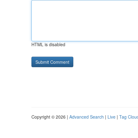
HTML is disabled
Copyright © 2026 |
Advanced Search
|
Live
|
Tag Clou