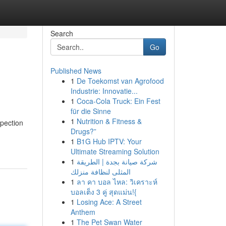
Search
Go
Published News
1
De Toekomst van Agrofood
Industrie: Innovatie...
1
Coca-Cola Truck: Ein Fest
für die Sinne
1
Nutrition & Fitness &
spection
Drugs?”
1
B1G Hub IPTV: Your
Ultimate Streaming Solution
1
شركة صيانة بجدة | الطريقة
المثلى لنظافة منزلك
1
ลา คา บอล ไหล: วิเคราะห์
บอลเต็ง 3 คู่ สุดแม่น!{
1
Losing Ace: A Street
Anthem
1
The Pet Swan Water