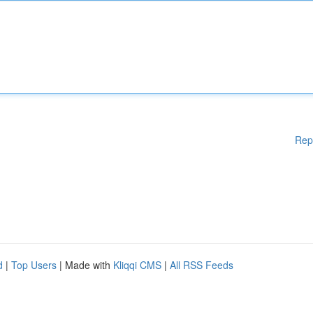
Rep
d
|
Top Users
| Made with
Kliqqi CMS
|
All RSS Feeds