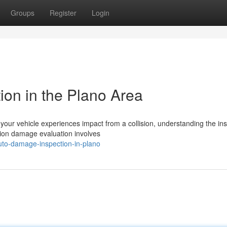
Groups
Register
Login
ion in the Plano Area
ur vehicle experiences impact from a collision, understanding the in
ision damage evaluation involves
uto-damage-inspection-in-plano