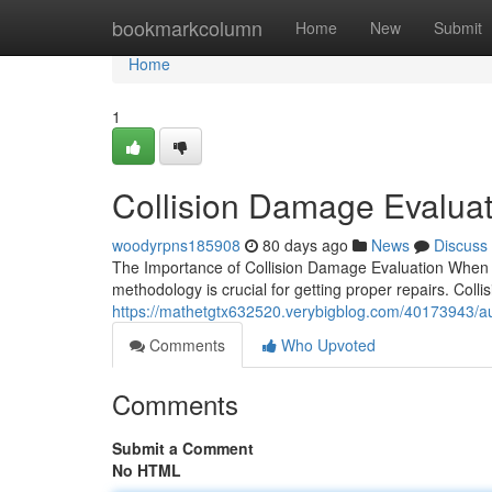
Home
bookmarkcolumn
Home
New
Submit
Home
1
Collision Damage Evaluat
woodyrpns185908
80 days ago
News
Discuss
The Importance of Collision Damage Evaluation When yo
methodology is crucial for getting proper repairs. Coll
https://mathetgtx632520.verybigblog.com/40173943/a
Comments
Who Upvoted
Comments
Submit a Comment
No HTML