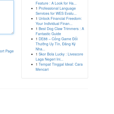
Feature : A Look for Ha...
1
Professional Language
Services for WES Evalu...
1
Unlock Financial Freedom:
Your Individual Finan...
1
Best Dog Claw Trimmers : A
Fantastic Guide
1
DE88 – Cổng Game Đổi
Thưởng Uy Tín, Đăng Ký
Nha...
ort Page
1
Skor Bola Lucky : Livescore
Laga Negeri Ini...
1
Tempat Tinggal Ideal: Cara
Mencari