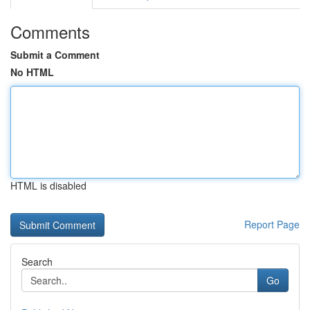
Comments
Submit a Comment
No HTML
HTML is disabled
Report Page
Search
Go