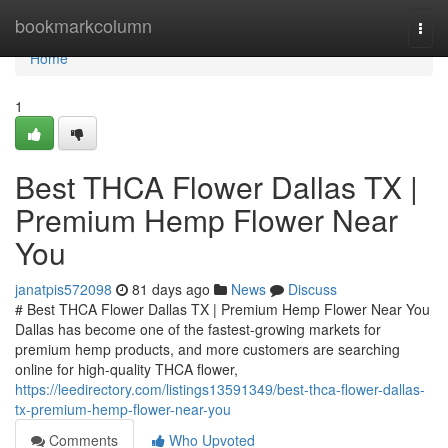
Home
bookmarkcolumn
Togg
navi
Home
1
Best THCA Flower Dallas TX |
Premium Hemp Flower Near
You
janatpis572098
81 days ago
News
Discuss
# Best THCA Flower Dallas TX | Premium Hemp Flower Near You
Dallas has become one of the fastest-growing markets for
premium hemp products, and more customers are searching
online for high-quality THCA flower,
https://leedirectory.com/listings13591349/best-thca-flower-dallas-
tx-premium-hemp-flower-near-you
Comments
Who Upvoted