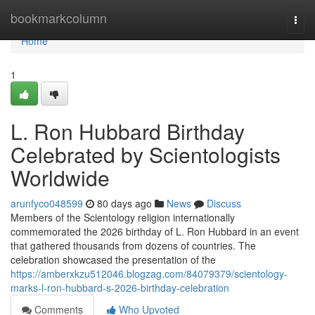
Home
bookmarkcolumn
Togg
navi
Home
1
L. Ron Hubbard Birthday
Celebrated by Scientologists
Worldwide
arunfyco048599
80 days ago
News
Discuss
Members of the Scientology religion internationally
commemorated the 2026 birthday of L. Ron Hubbard in an event
that gathered thousands from dozens of countries. The
celebration showcased the presentation of the
https://amberxkzu512046.blogzag.com/84079379/scientology-
marks-l-ron-hubbard-s-2026-birthday-celebration
Comments
Who Upvoted