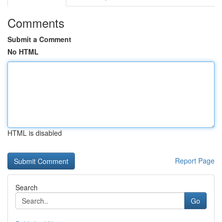
Comments
Submit a Comment
No HTML
HTML is disabled
Report Page
Search
Go