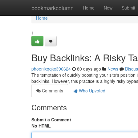
Home
bookmarkcolumn
Home
New
Submit
Home
1
Buy Backlinks: A Risky Ta
phoenixqqkx396624
80 days ago
News
Discus
The temptation of quickly boosting your site's position 
backlinks. However, this practice is a highly risky byp
Comments
Who Upvoted
Comments
Submit a Comment
No HTML