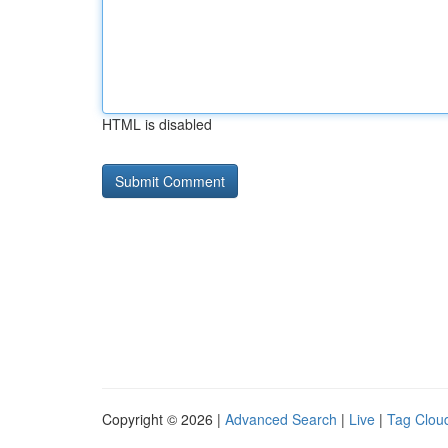
HTML is disabled
Copyright © 2026 |
Advanced Search
|
Live
|
Tag Clou