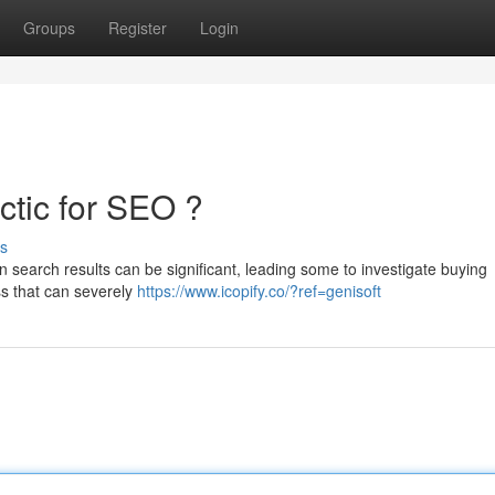
Groups
Register
Login
ctic for SEO ?
s
in search results can be significant, leading some to investigate buying
ass that can severely
https://www.icopify.co/?ref=genisoft