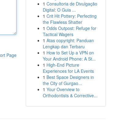
1
Consultoria de Divulgação
Digital: O Guia ...
1
Crit Hit Pottery: Perfecting
the Flawless Shatter
1
Odds Outpost: Refuge for
Tactical Wagers
1
Atas copyright: Panduan
Lengkap dan Terbaru
1
How to Set Up a VPN on
ort Page
Your Android Phone: A St...
1
High-End Picture
Experiences for LA Events
1
Best Space Designers in
the City of Gurgao...
1
Your Overview to
Orthodontists & Corrective...