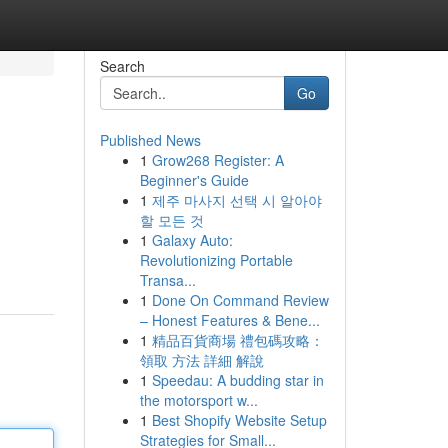
Search
Go
Published News
1
Grow268 Register: A
Beginner's Guide
1
제주 마사지 선택 시 알아야
할 모든 것
1
Galaxy Auto:
Revolutionizing Portable
Transa...
1
Done On Command Review
– Honest Features & Bene...
1
精品百貨商場 禮包碼攻略：
領取 方法 詳細 解說
1
Speedau: A budding star in
the motorsport w...
1
Best Shopify Website Setup
Strategies for Small...