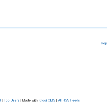
Rep
d
|
Top Users
| Made with
Kliqqi CMS
|
All RSS Feeds