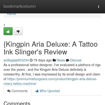
Home
bookmarkcolumn
Togg
navi
Home
1
{Kingpin Aria Deluxe: A Tattoo
Ink Slinger's Review
aoifegajw903234
79 days ago
News
Discuss
As a professional tattoo designer, I've evaluated a plethora of rigs
over the years , and the Kingpin Aria Deluxe definitely is
noteworthy. At first, I was impressed by its small design and claim
of
https://premiumtattoogears.com/product/kingpin-aria-deluxe-
rotary-tattoo-machine/
Comments
Who Upvoted
Comments