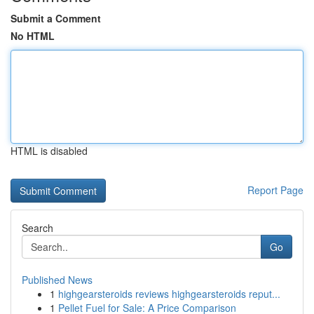
Submit a Comment
No HTML
HTML is disabled
Report Page
Search
Go
Published News
1
highgearsteroids reviews highgearsteroids reput...
1
Pellet Fuel for Sale: A Price Comparison