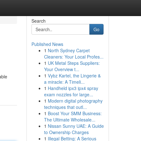
Search
Go
Published News
1
North Sydney Carpet
Cleaners: Your Local Profes...
1
UK Metal Steps Suppliers:
Your Overview t...
1
Vybz Kartel, the Lingerie &
able
a miracle: A Timeli...
1
Handheld ipx3 ipx4 spray
exam nozzles for large...
1
Modern digital photography
techniques that outl...
1
Boost Your SMM Business:
The Ultimate Wholesale...
1
Nissan Sunny UAE: A Guide
to Ownership Charges
1
Illegal Betting: A Serious