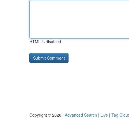
HTML is disabled
Copyright © 2026 |
Advanced Search
|
Live
|
Tag Clou