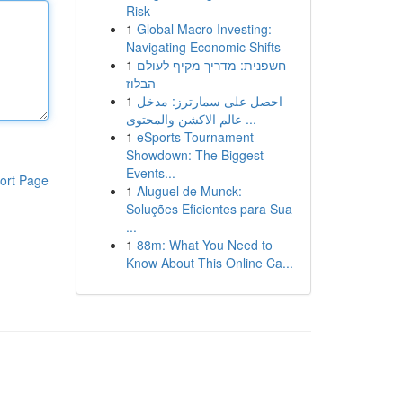
Risk
1
Global Macro Investing:
Navigating Economic Shifts
1
חשפנית: מדריך מקיף לעולם
הבלוז
1
احصل على سمارترز: مدخل
عالم الاكشن والمحتوى ...
1
eSports Tournament
Showdown: The Biggest
Events...
ort Page
1
Aluguel de Munck:
Soluções Eficientes para Sua
...
1
88m: What You Need to
Know About This Online Ca...