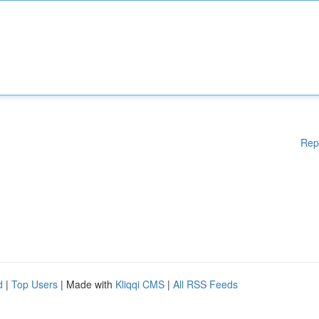
Rep
d
|
Top Users
| Made with
Kliqqi CMS
|
All RSS Feeds