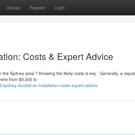
Groups
Register
Login
ation: Costs & Expert Advice
in the Sydney area ? Knowing the likely costs is key . Generally, a reput
where from $5,000 to
sydney-ducted-ac-installation-costs-expert-advice