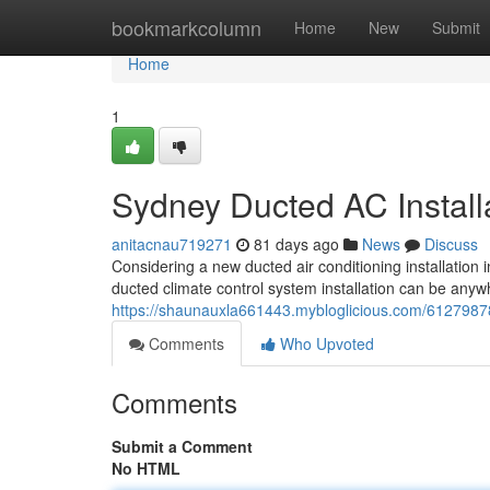
Home
bookmarkcolumn
Home
New
Submit
Home
1
Sydney Ducted AC Install
anitacnau719271
81 days ago
News
Discuss
Considering a new ducted air conditioning installation 
ducted climate control system installation can be any
https://shaunauxla661443.mybloglicious.com/61279878/
Comments
Who Upvoted
Comments
Submit a Comment
No HTML