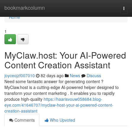
Home
bookmarkcolumn
Togg
navi
Home
1
MyClaw.host: Your AI-Powered
Content Creation Assistant
joyceojzf007010
82 days ago
News
Discuss
Need some fantastic answer for generating content ?
MyClaw.host is a cutting-edge AI-powered helper designed to
transform your content marketing . It enables you to rapidly
produce high-quality
https://haarisvouw058684.blog-
eye.com/41646707/myclaw-host-your-ai-powered-content-
creation-assistant
Comments
Who Upvoted