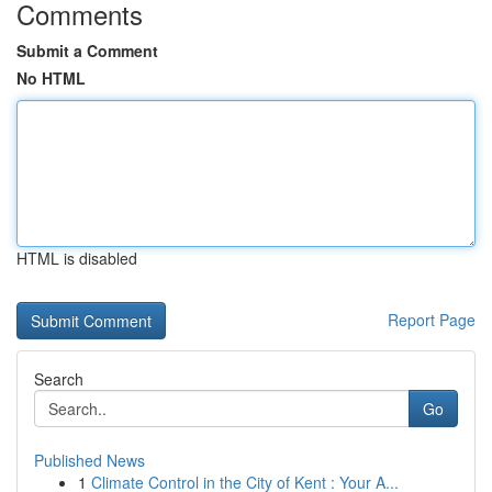
Comments
Submit a Comment
No HTML
HTML is disabled
Report Page
Search
Go
Published News
1
Climate Control in the City of Kent : Your A...