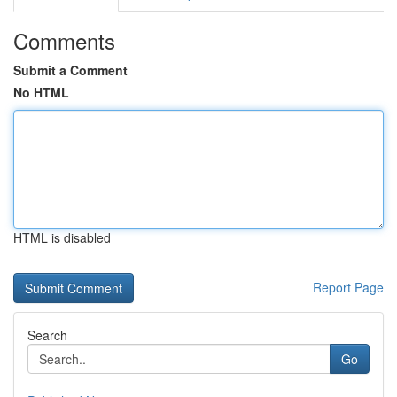
Comments
Submit a Comment
No HTML
HTML is disabled
Report Page
Search
Go