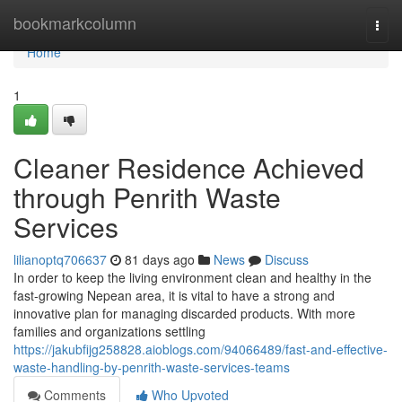
Home
bookmarkcolumn
Togg
navi
Home
1
Cleaner Residence Achieved
through Penrith Waste
Services
lilianoptq706637
81 days ago
News
Discuss
In order to keep the living environment clean and healthy in the
fast-growing Nepean area, it is vital to have a strong and
innovative plan for managing discarded products. With more
families and organizations settling
https://jakubfijg258828.aioblogs.com/94066489/fast-and-effective-
waste-handling-by-penrith-waste-services-teams
Comments
Who Upvoted