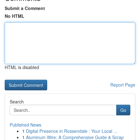
Submit a Comment
No HTML
HTML is disabled
Report Page
Search
Go
Published News
1
Digital Presence in Rossendale : Your Local ...
1
Aluminum Wire: A Comprehensive Guide & Scrap