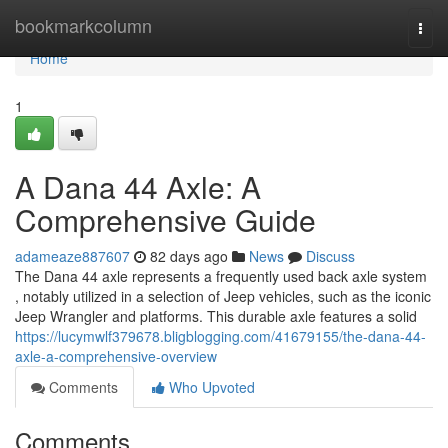
Home
bookmarkcolumn
Togg
navi
Home
1
A Dana 44 Axle: A
Comprehensive Guide
adameaze887607
82 days ago
News
Discuss
The Dana 44 axle represents a frequently used back axle system
, notably utilized in a selection of Jeep vehicles, such as the iconic
Jeep Wrangler and platforms. This durable axle features a solid
https://lucymwlf379678.bligblogging.com/41679155/the-dana-44-
axle-a-comprehensive-overview
Comments
Who Upvoted
Comments