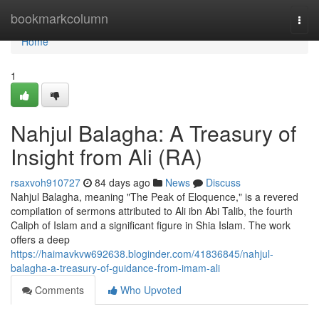
Home
bookmarkcolumn
Togg
navi
Home
1
Nahjul Balagha: A Treasury of
Insight from Ali (RA)
rsaxvoh910727
84 days ago
News
Discuss
Nahjul Balagha, meaning "The Peak of Eloquence," is a revered
compilation of sermons attributed to Ali ibn Abi Talib, the fourth
Caliph of Islam and a significant figure in Shia Islam. The work
offers a deep
https://haimavkvw692638.bloginder.com/41836845/nahjul-
balagha-a-treasury-of-guidance-from-imam-ali
Comments
Who Upvoted