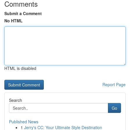
Comments
Submit a Comment
No HTML
HTML is disabled
Report Page
Search
Go
Published News
1
Jerry's CC: Your Ultimate Style Destination