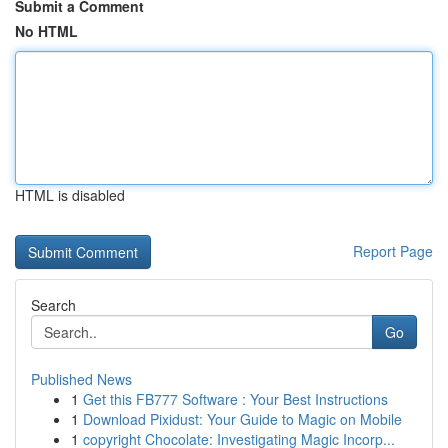
Submit a Comment
No HTML
HTML is disabled
Report Page
Search
Go
Published News
1
Get this FB777 Software : Your Best Instructions
1
Download Pixidust: Your Guide to Magic on Mobile
1
copyright Chocolate: Investigating Magic Incorp...