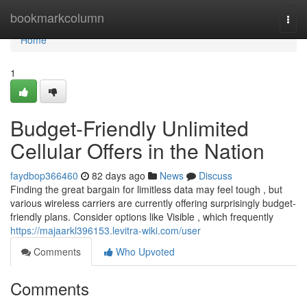
Home
bookmarkcolumn
Togg
navi
Home
1
Budget-Friendly Unlimited
Cellular Offers in the Nation
faydbop366460
82 days ago
News
Discuss
Finding the great bargain for limitless data may feel tough , but
various wireless carriers are currently offering surprisingly budget-
friendly plans. Consider options like Visible , which frequently
https://majaarkl396153.levitra-wiki.com/user
Comments
Who Upvoted
Comments