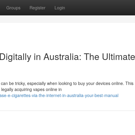
Groups
Register
Login
Digitally in Australia: The Ultimat
 can be tricky, especially when looking to buy your devices online. This
 legally acquiring vapes online in
e-e-cigarettes-via-the-internet-in-australia-your-best-manual