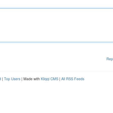
Rep
d
|
Top Users
| Made with
Kliqqi CMS
|
All RSS Feeds