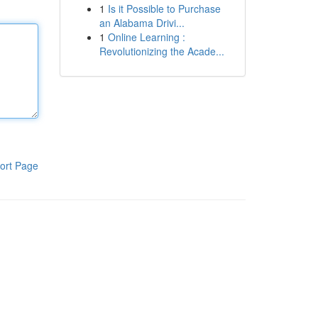
1
Is it Possible to Purchase
an Alabama Drivi...
1
Online Learning :
Revolutionizing the Acade...
ort Page