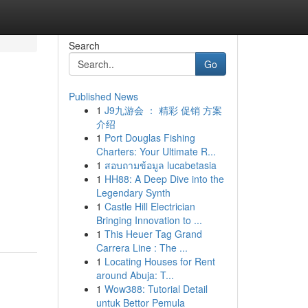
Search
Go
Published News
1
J9九游会 ： 精彩 促销 方案
e
介绍
1
Port Douglas Fishing
Charters: Your Ultimate R...
1
สอบถามข้อมูล lucabetasia
1
HH88: A Deep Dive into the
Legendary Synth
1
Castle Hill Electrician
Bringing Innovation to ...
1
This Heuer Tag Grand
Carrera Line : The ...
1
Locating Houses for Rent
around Abuja: T...
1
Wow388: Tutorial Detail
untuk Bettor Pemula