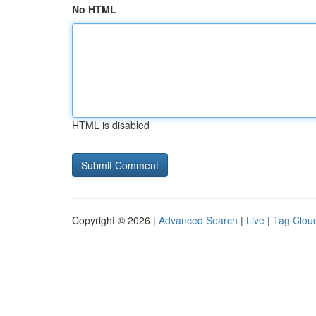
No HTML
HTML is disabled
Copyright © 2026 |
Advanced Search
|
Live
|
Tag Clou