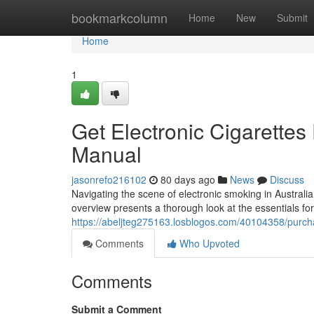
Home
bookmarkcolumn
Home
New
Submit
Home
1
Get Electronic Cigarettes 
Manual
jasonrefo216102
80 days ago
News
Discuss
Navigating the scene of electronic smoking in Australia
overview presents a thorough look at the essentials for
https://abeljteg275163.losblogos.com/40104358/purchas
Comments
Who Upvoted
Comments
Submit a Comment