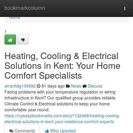
Home
bookmarkcolumn
Togg
navi
Home
1
Heating, Cooling & Electrical
Solutions in Kent: Your Home
Comfort Specialists
arranfidg139992
81 days ago
News
Discuss
Facing problems with your temperature regulation or wiring
infrastructure in Kent? Our qualified group provides reliable
Climate Control & Electrical solutions to keep your home
comfortable year-round.
https://myeasybookmarks.com/story7132468/heating-cooling-
electrical-solutions-in-kent-your-residence-comfort-experts
Comments
Who Upvoted