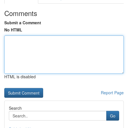
Comments
Submit a Comment
No HTML
HTML is disabled
Report Page
Search
Go