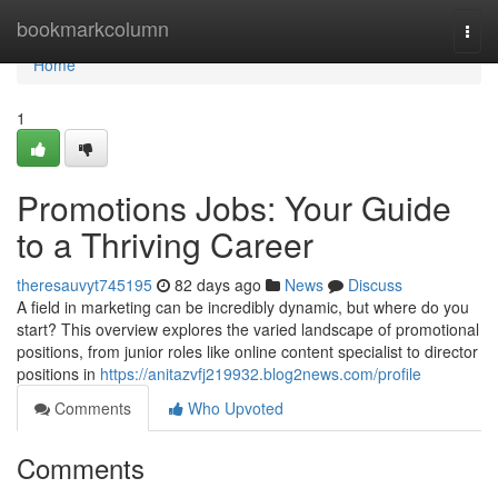
Home
bookmarkcolumn
Togg
navi
Home
1
Promotions Jobs: Your Guide
to a Thriving Career
theresauvyt745195
82 days ago
News
Discuss
A field in marketing can be incredibly dynamic, but where do you
start? This overview explores the varied landscape of promotional
positions, from junior roles like online content specialist to director
positions in
https://anitazvfj219932.blog2news.com/profile
Comments
Who Upvoted
Comments