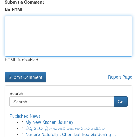
Submit a Comment
No HTML
HTML is disabled
Report Page
Search
Go
Published News
1
My New Kitchen Journey
1
හිරු SEO: ශ්‍රී ලංකාවේ හොඳම SEO සේවාව
1
Nurture Naturally : Chemical-free Gardening ...