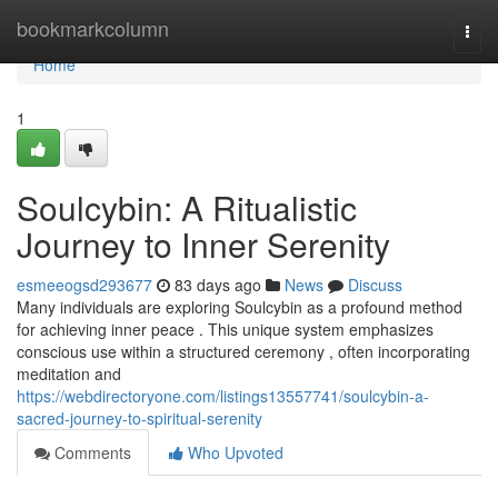
Home
bookmarkcolumn
Togg
navi
Home
1
Soulcybin: A Ritualistic
Journey to Inner Serenity
esmeeogsd293677
83 days ago
News
Discuss
Many individuals are exploring Soulcybin as a profound method
for achieving inner peace . This unique system emphasizes
conscious use within a structured ceremony , often incorporating
meditation and
https://webdirectoryone.com/listings13557741/soulcybin-a-
sacred-journey-to-spiritual-serenity
Comments
Who Upvoted