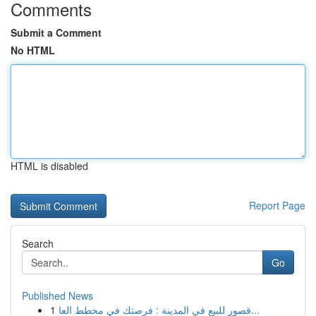
Comments
Submit a Comment
No HTML
HTML is disabled
Report Page
Search
Go
Published News
1
قصور للبيع في المدينة : فرصتك في مخطط العا...