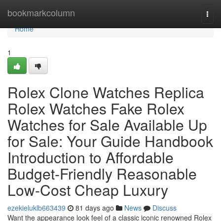
Home
bookmarkcolumn
Togg
navi
Home
1
Rolex Clone Watches Replica
Rolex Watches Fake Rolex
Watches for Sale Available Up
for Sale: Your Guide Handbook
Introduction to Affordable
Budget-Friendly Reasonable
Low-Cost Cheap Luxury
ezekieluklb663439
81 days ago
News
Discuss
Want the appearance look feel of a classic iconic renowned Rolex