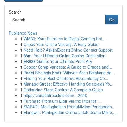
Search
Go
Published News
1
WM69: Your Entrance to Digital Gaming Ent...
1
Check Your Online Velocity: A Easy Guide
1
Need Help? AskanExpertsOnline Contact Support
1
88m: Your Ultimate Online Casino Destination
1
ER888 Game: Your Ultimate Profit Ally
1
Copper Scrap Varieties: A Guide to Grades and...
1
Posisi Strategis Kadin Wilayah Aceh Belakang da...
1
Finding Your Best Chartered Accountancy Co...
1
Manage Stress: Effective Handling Strategies Yo...
1
Optimizing Stock Control: A Complete Guide
1
https://canadafreeslots.com/ - 2026
1
Purchase Premium Elixir Via the Internet :...
1
SIAP4DI: Meningkatkan Produktivitas Pengadaan...
1
Elangwin: Peningkatan Online untuk Usaha Mikro,...