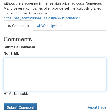
without the staggering immense high price tag cost? Numerous
Many Several companies offer provide sell meticulously crafted
made produced Rolex clone
https://safiyacwbk960444.salesmanwiki.com/user
Comments
Who Upvoted
Comments
Submit a Comment
No HTML
HTML is disabled
Report Page