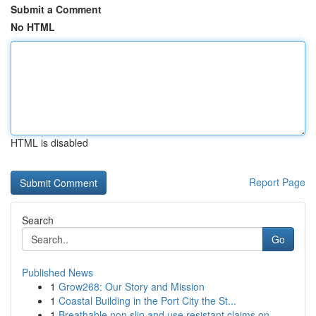
Submit a Comment
No HTML
HTML is disabled
Report Page
Search
Go
Published News
1
Grow268: Our Story and Mission
1
Coastal Building in the Port City the St...
1
Breathable non slip and use resistant claims on...