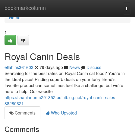
Home
bookmarkcolumn
Togg
navi
Home
1
Royal Canin Deals
ellahlns361603
79 days ago
News
Discuss
Searching for the best rates on Royal Canin cat food? You're in
the ideal place! Finding superb deals on your furry friend's
favorite product can sometimes feel like a challenge, but we're
here to help. Our website
https://shanianunm291352.pointblog.net/royal-canin-sales-
88280621
Comments
Who Upvoted
Comments