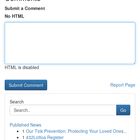
Submit a Comment
No HTML
HTML is disabled
Report Page
Search
Go
Published News
1
Our Tick Prevention: Protecting Your Loved Ones...
1
432Lottoa Register