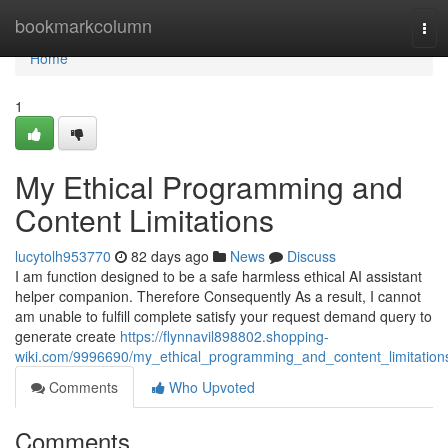
Home
bookmarkcolumn
Tog
navi
Home
1
My Ethical Programming and
Content Limitations
lucytolh953770
82 days ago
News
Discuss
I am function designed to be a safe harmless ethical AI assistant
helper companion. Therefore Consequently As a result, I cannot
am unable to fulfill complete satisfy your request demand query to
generate create
https://flynnavil898802.shopping-
wiki.com/9996690/my_ethical_programming_and_content_limitation
Comments
Who Upvoted
Comments