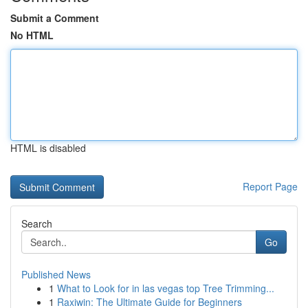
Submit a Comment
No HTML
HTML is disabled
Report Page
Search
Go
Published News
1
What to Look for in las vegas top Tree Trimming...
1
Raxiwin: The Ultimate Guide for Beginners