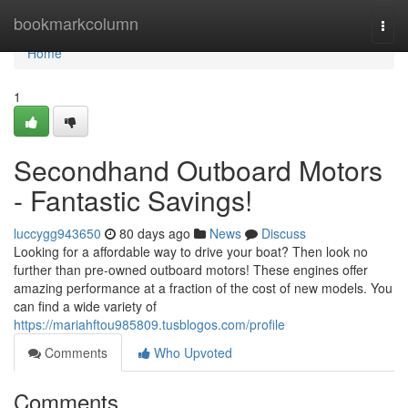
Home
bookmarkcolumn
Togg
navi
Home
1
Secondhand Outboard Motors
- Fantastic Savings!
luccygg943650
80 days ago
News
Discuss
Looking for a affordable way to drive your boat? Then look no
further than pre-owned outboard motors! These engines offer
amazing performance at a fraction of the cost of new models. You
can find a wide variety of
https://mariahftou985809.tusblogos.com/profile
Comments
Who Upvoted
Comments