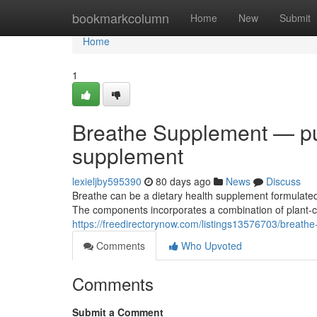
Home
bookmarkcolumn
Home
New
Submit
Home
1
Breathe Supplement — pur
supplement
lexieljby595390
80 days ago
News
Discuss
Breathe can be a dietary health supplement formulated
The components incorporates a combination of plant-c
https://freedirectorynow.com/listings13576703/breat
Comments
Who Upvoted
Comments
Submit a Comment