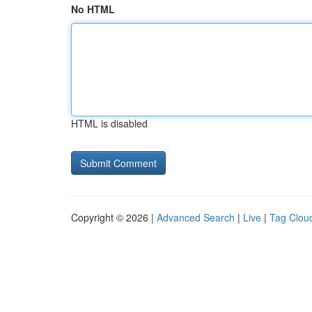
No HTML
HTML is disabled
Copyright © 2026 |
Advanced Search
|
Live
|
Tag Clou