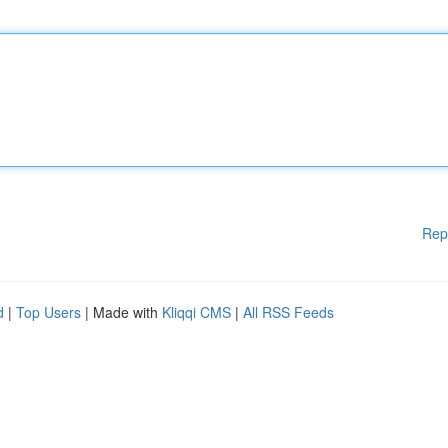
Rep
d
|
Top Users
| Made with
Kliqqi CMS
|
All RSS Feeds