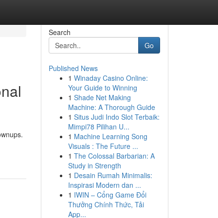
Search
Go
Published News
1
Winaday Casino Online:
onal
Your Guide to Winning
1
Shade Net Making
Machine: A Thorough Guide
1
Situs Judi Indo Slot Terbaik:
Mimpi78 Pilihan U...
rownups.
1
Machine Learning Song
Visuals : The Future ...
1
The Colossal Barbarian: A
Study in Strength
1
Desain Rumah Minimalis:
Inspirasi Modern dan ...
1
IWIN – Cổng Game Đổi
Thưởng Chính Thức, Tải
App...