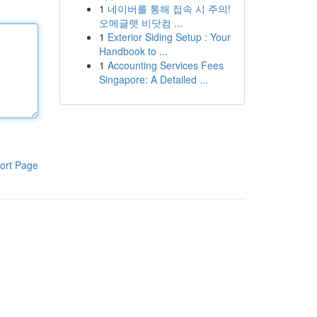
1
네이버를 통해 접속 시 주의!
오메글랫 비닷컴 ...
1
Exterior Siding Setup : Your
Handbook to ...
1
Accounting Services Fees
Singapore: A Detailed ...
ort Page