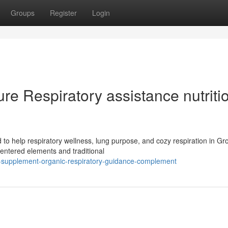
Groups
Register
Login
e Respiratory assistance nutriti
 to help respiratory wellness, lung purpose, and cozy respiration in G
entered elements and traditional
he-supplement-organic-respiratory-guidance-complement