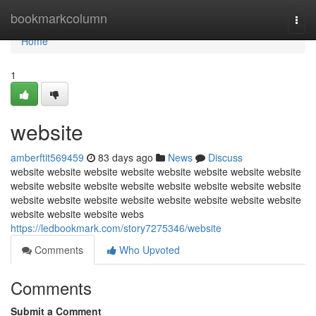
Home
bookmarkcolumn
Togg
navi
Home
1
website
amberftit569459
83 days ago
News
Discuss
website website website website website website website website
website website website website website website website website
website website website website website website website website
website website website webs
https://ledbookmark.com/story7275346/website
Comments
Who Upvoted
Comments
Submit a Comment