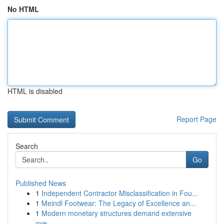
No HTML
HTML is disabled
Report Page
Search
Go
Published News
1
Independent Contractor Misclassification in Fou...
1
Meindl Footwear: The Legacy of Excellence an...
1
Modern monetary structures demand extensive
ove...