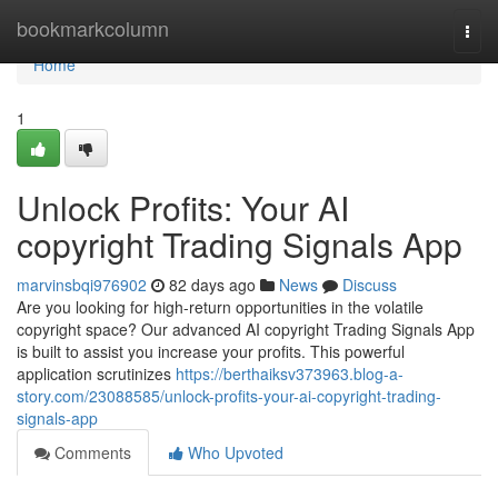
Home
bookmarkcolumn
Togg
navi
Home
1
Unlock Profits: Your AI
copyright Trading Signals App
marvinsbqi976902
82 days ago
News
Discuss
Are you looking for high-return opportunities in the volatile
copyright space? Our advanced AI copyright Trading Signals App
is built to assist you increase your profits. This powerful
application scrutinizes
https://berthaiksv373963.blog-a-
story.com/23088585/unlock-profits-your-ai-copyright-trading-
signals-app
Comments
Who Upvoted