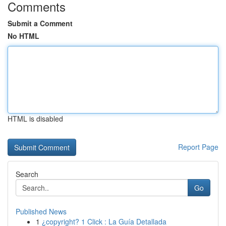
Comments
Submit a Comment
No HTML
HTML is disabled
Report Page
Search
Go
Published News
1
¿copyright? 1 Click : La Guía Detallada