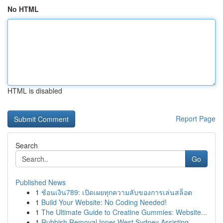
No HTML
HTML is disabled
Report Page
Search
Go
Published News
1
ช้อนเงิน789: เปิดเผยทุกความลับของการเล่นสล็อต
1
Build Your Website: No Coding Needed!
1
The Ultimate Guide to Creatine Gummies: Website...
1
Rubbish Removal Inner West Sydney Assisting