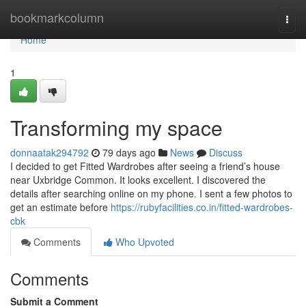
Home
bookmarkcolumn
Togg
navi
Home
1
Transforming my space
donnaatak294792
79 days ago
News
Discuss
I decided to get Fitted Wardrobes after seeing a friend’s house
near Uxbridge Common. It looks excellent. I discovered the
details after searching online on my phone. I sent a few photos to
get an estimate before
https://rubyfacilities.co.in/fitted-wardrobes-
cbk
Comments
Who Upvoted
Comments
Submit a Comment