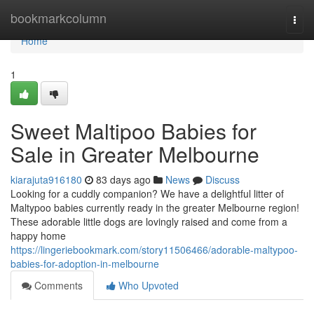
Home
bookmarkcolumn
Togg
navi
Home
1
Sweet Maltipoo Babies for
Sale in Greater Melbourne
kiarajuta916180
83 days ago
News
Discuss
Looking for a cuddly companion? We have a delightful litter of
Maltypoo babies currently ready in the greater Melbourne region!
These adorable little dogs are lovingly raised and come from a
happy home
https://lingeriebookmark.com/story11506466/adorable-maltypoo-
babies-for-adoption-in-melbourne
Comments
Who Upvoted