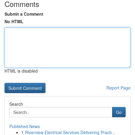
Comments
Submit a Comment
No HTML
HTML is disabled
Report Page
Search
Go
Published News
1
Riverview Electrical Services Delivering Practi...